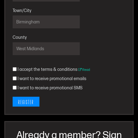
Town/City
County
I accept the terms & conditions
Read
I want to receive promotional emails
I want to receive promotional SMS
REGISTER
Already a member? Sign