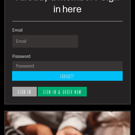
in here
Email
Password
FORGOT?
SIGN IN
SIGN IN & ORDER NOW