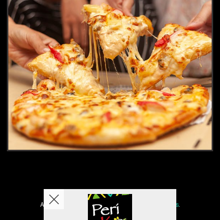
Copyright © 2026
Peri KO
All Rights Reserved.
Help, Policies, Terms & Conditions
.