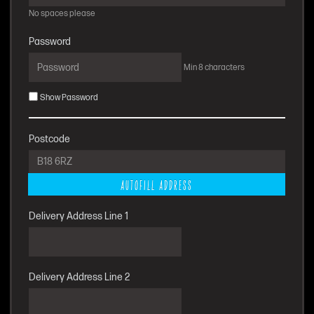
No spaces please
Password
Min 8 characters
Show Password
Postcode
AUTOFILL ADDRESS
Delivery Address Line 1
Delivery Address Line 2