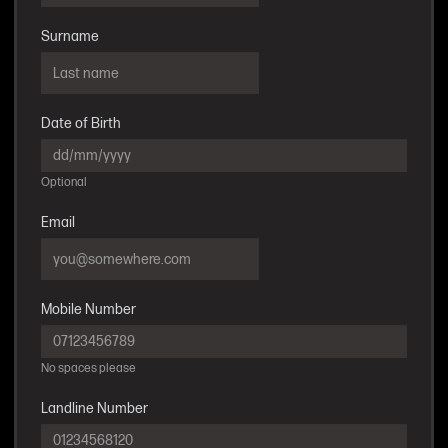
Surname
Date of Birth
Optional
Email
Mobile Number
No spaces please
Landline Number