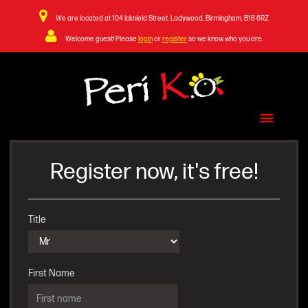
We are located at 104 Icknield Street, Ladywood, Birmingham, B18 6RZ
Welcome guest! Please
login
or
register
so we know who you are.
Home Page
Menu & Ordering
Register now, it's free!
Members Area
Contact Us
Title
First Name